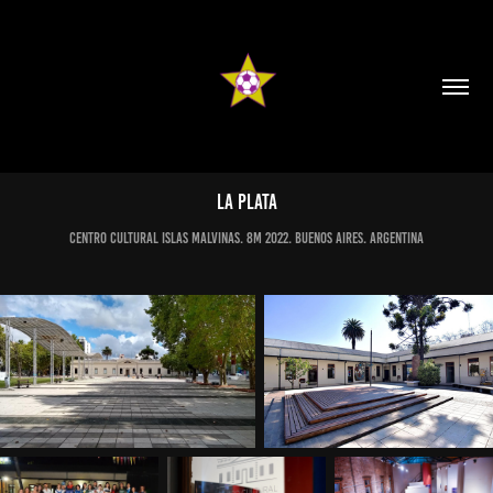
LA PLATA
CENTRO CULTURAL ISLAS MALVINAS. 8M 2022. BUENOS AIRES. ARGENTINA