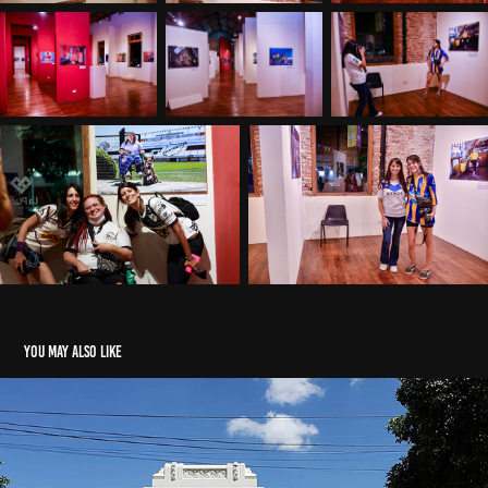
You may also like